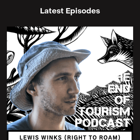
Latest Episodes