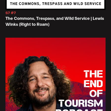
S7 #7
The Commons, Trespass, and Wild Service | Lewis
Winks (Right to Roam)