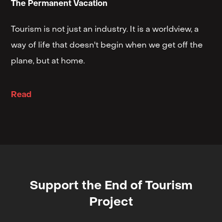
The Permanent Vacation
Tourism is not just an industry. It is a worldview, a
way of life that doesn't begin when we get off the
plane, but at home.
Read
Support the End of Tourism
Project