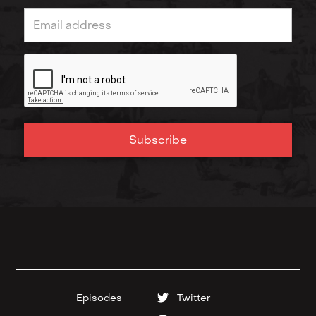
Episodes
Twitter