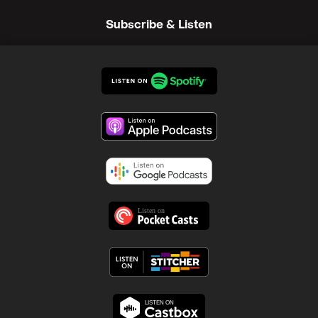
Subscribe & Listen