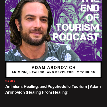
S7 #2
Animism, Healing, and Psychedelic Tourism | Adam
Aronovich (Healing From Healing)