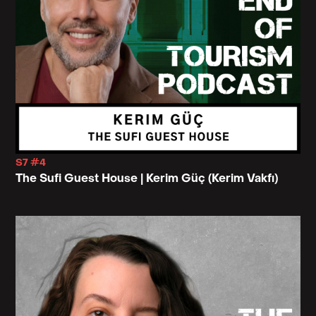
S7 #4
The Sufi Guest House | Kerim Güç (Kerim Vakfı)