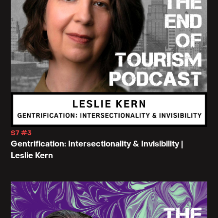
S7 #3
Gentrification: Intersectionality & Invisibility |
Leslie Kern