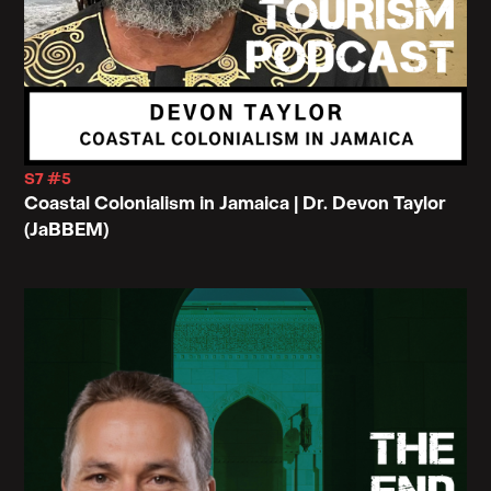
S7 #5
Coastal Colonialism in Jamaica | Dr. Devon Taylor
(JaBBEM)