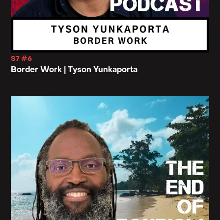
S7 #6
Border Work | Tyson Yunkaporta