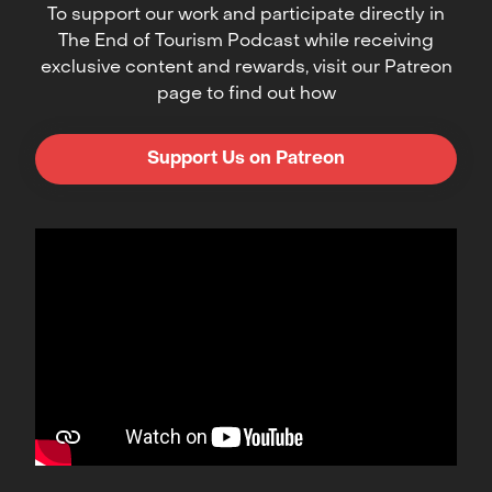
To support our work and participate directly in
The End of Tourism Podcast while receiving
exclusive content and rewards, visit our Patreon
page to find out how
Support Us on Patreon