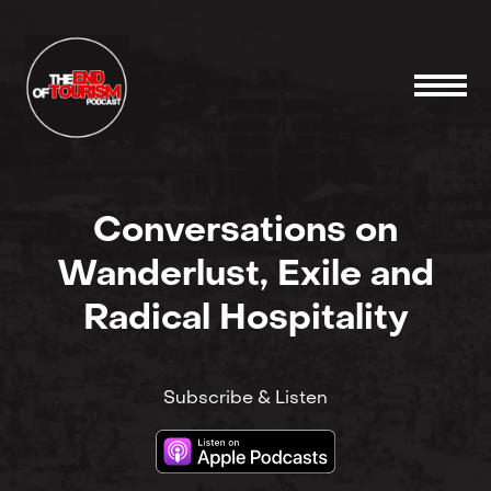
Conversations on
Wanderlust, Exile and
Radical Hospitality
Subscribe & Listen