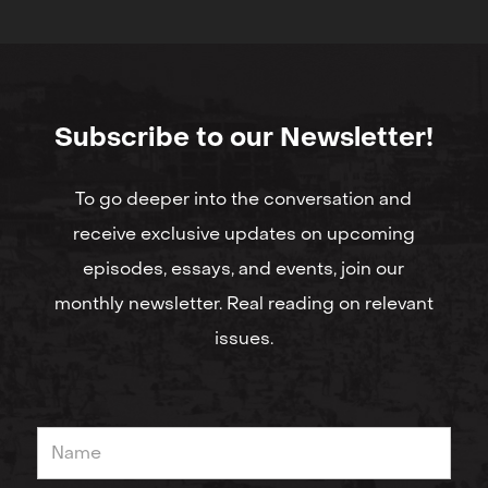
Subscribe to our Newsletter!
To go deeper into the conversation and
receive exclusive updates on upcoming
episodes, essays, and events, join our
monthly newsletter. Real reading on relevant
issues.