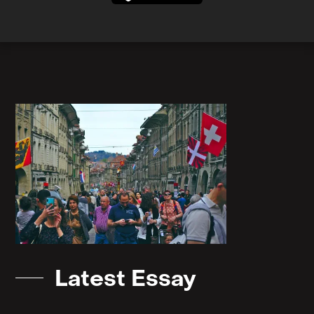
Latest Essay