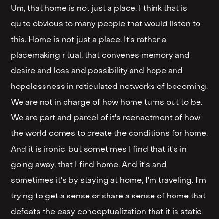
Um, that home is not just a place. I think that is
quite obvious to many people that would listen to
this. Home is not just a place. It's rather a
placemaking ritual, that convenes memory and
desire and loss and possibility and hope and
hopelessness in reticulated networks of becoming.
We are not in charge of how home turns out to be.
We are part and parcel of it's reenactment of how
the world comes to create the conditions for home.
And it is ironic, but sometimes I find that it's in
going away, that I find home. And it's and
sometimes it's by staying at home, I'm traveling. I'm
trying to get a sense or share a sense of home that
defeats the easy conceptualization that it is static