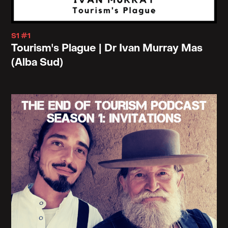
the citizens subject to stay put by offering to that
subject who is probably undergoing some kind of
S1 #1
disillusion or disappointment or disenchantment
Tourism's Plague | Dr Ivan Murray Mas
with the status quo.
(Alba Sud)
Escapism becomes a temporary offering to relieve
one of the burden of the familiar. But it always
comes with the hidden codicil, that is "go, but
return here because there is nowhere else to go.
This is home." So it's like a department in the prison
cell. And that, that notion of escapism, you know,
often tends to reinforce the terrains we're trying to
escape from.
Right. It's like yoga. It's like yoga for business
leaders, right? Here's yoga or the way some