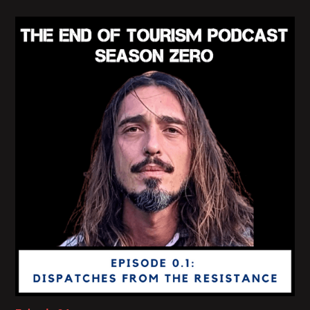
robber, or a comet or an ancestor or virus on its
way to shapeshifting eternity, right?
Like the COVID situation. It's that it becomes a
place where eloquence is impossible, where
foresight is disabled, where expertise is bracketed
and where we are invited to do other kinds of
things, other kinds of rituals, conduct other kinds of
ethnographical projects in order to meet a world
that is suddenly vital, solidly exceeding our syntax
and lexicon and dictionary.
That's the kind of lostness that I talk about its
failure. It's a deep, deep, deep kind of failure that
prohibits continuity.