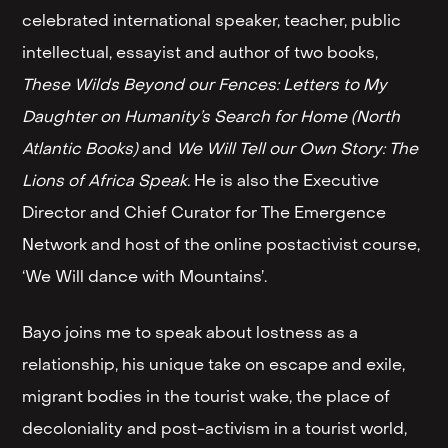
celebrated international speaker, teacher, public
intellectual, essayist and author of two books,
These Wilds Beyond our Fences: Letters to My
Daughter on Humanity’s Search for Home (North
Atlantic Books)
and
We Will Tell our Own Story: The
Lions of Africa Speak.
He is also the Executive
Director and Chief Curator for The Emergence
Network and host of the online postactivist course,
‘We Will dance with Mountains’.
Bayo joins me to speak about lostness as a
relationship, his unique take on escape and exile,
migrant bodies in the tourist wake, the place of
decoloniality and post-activism in a tourist world,