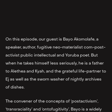
On this episode, our guest is Bayo Akomolafe, a
speaker, author, fugitive neo-materialist com-post-
activist public intellectual and Yoruba poet. But
when he takes himself less seriously, he is a father
to Alethea and Kyah, and the grateful life-partner to
Ej as well as the sworn washer of nightly archives
of dishes.
The convener of the concepts of ‘postactivism’,
‘transraciality’ and ‘ontofugitivity’, Bayo is a widely