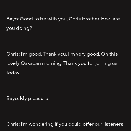
Bayo: Good to be with you, Chris brother. How are
you doing?
Chris: I'm good. Thank you. I'm very good. On this
lovely Oaxacan morning. Thank you for joining us
today.
Bayo: My pleasure.
Chris: I'm wondering if you could offer our listeners