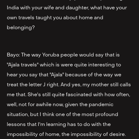
India with your wife and daughter, what have your
own travels taught you about home and
belonging?
Bayo: The way Yoruba people would say that is
"Ajala travels" which is were quite interesting to
hear you say that "Ajala" because of the way we
treat the letter J right. And yes, my mother still calls
me that. She's still quite fascinated with how often,
well, not for awhile now, given the pandemic
situation, but I think one of the most profound
lessons that I'm learning has to do with the
impossibility of home, the impossibility of desire.