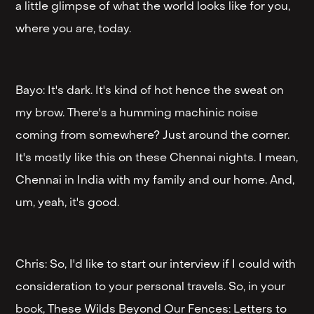
a little glimpse of what the world looks like for you,
where you are, today.
Bayo: It's dark. It's kind of hot hence the sweat on
my brow. There's a humming machinic noise
coming from somewhere? Just around the corner.
It's mostly like this on these Chennai nights. I mean,
Chennai in India with my family and our home. And,
um, yeah, it's good.
Chris: So, I'd like to start our interview if I could with
consideration to your personal travels. So, in your
book, These Wilds Beyond Our Fences: Letters to