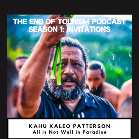
our native land, we are in a state of longing, not yet
of enjoyment, but let us continue on our way and
continue without sloths or despite so that we may
ultimately arrive at our destination."
Yeah. In your book, you tell us that "those words
were once music to my ears. They gave me a sense
of diplomatic immunity or red passport status. The
kind of my family enjoyed when we traveled the
world to get. I told myself homeless far away that I
was just passing through."
And so I'm curious how you see these millennia-
old narratives, influencing the contemporary
desires of wanderlust and travel.