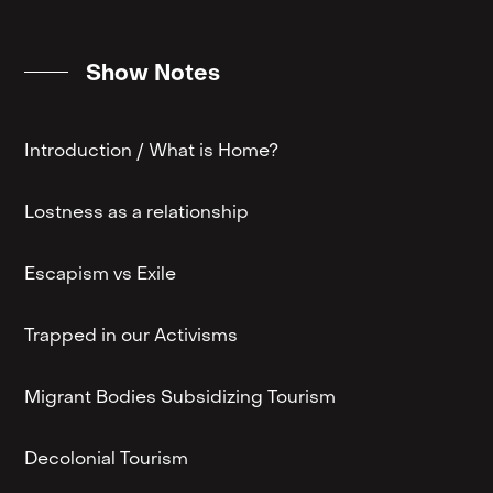
Show Notes
Introduction / What is Home?
Lostness as a relationship
Escapism vs Exile
Trapped in our Activisms
Migrant Bodies Subsidizing Tourism
Decolonial Tourism