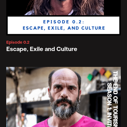
that we pass on sin to each other because
Augustine struggled a lot with sexual desires that
he could not quench. And so these were the
motivations for his writing that maybe I can not get
rid of this flawed body, this flawed appearances,
Episode 0.2
this messy materiality in the middle, but I can long
Escape, Exile and Culture
for a state of arrival.
And yes, it was music to my ears because, I was
brought up in that subculture. However, what that
does is that it, like I said, it kind of removes us from
the immediacy of our conditions and blinds our
eyes to the debts we owe to these things that
support our living and thriving and caring and
being home.