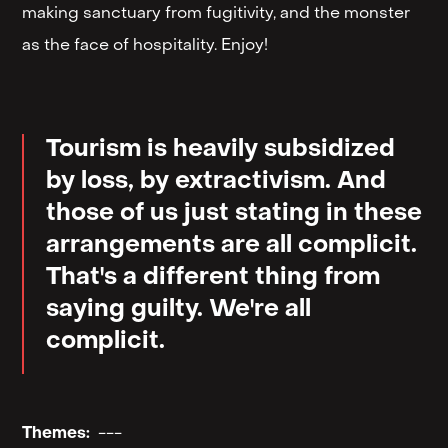
making sanctuary from fugitivity, and the monster
as the face of hospitality. Enjoy!
Tourism is heavily subsidized
by loss, by extractivism. And
those of us just stating in these
arrangements are all complicit.
That's a different thing from
saying guilty. We're all
complicit.
Themes:
---