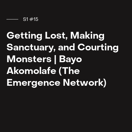
S1 #15
Getting Lost, Making
Sanctuary, and Courting
Monsters | Bayo
Akomolafe (The
Emergence Network)