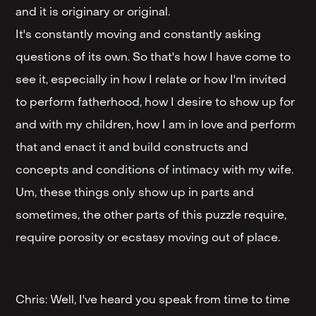
and it is originary or original.
It's constantly moving and constantly asking
questions of its own. So that's how I have come to
see it, especially in how I relate or how I'm invited
to perform fatherhood, how I desire to show up for
and with my children, how I am in love and perform
that and enact it and build constructs and
concepts and conditions of intimacy with my wife.
Um, these things only show up in parts and
sometimes, the other parts of this puzzle require,
require porosity or ecstasy moving out of place.
Chris: Well, I've heard you speak from time to time