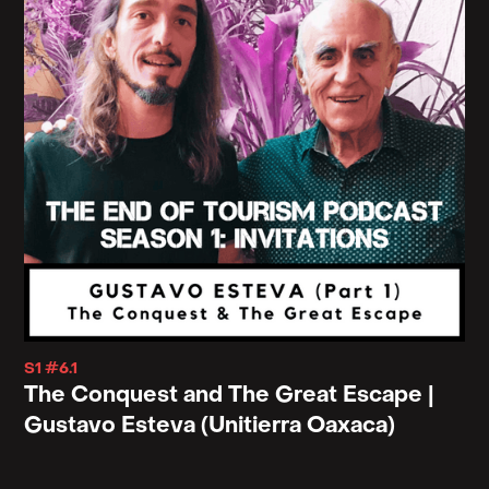
arrived because they're not dead yet because they
haven't reached heaven. And, and what that says or
what that might say to our willingness or
unwillingness to be at home in our time.
Let's see. So, I'm going to turn for a moment to your
essay, "Dear White People," because I think there's
a, there's something really important here that
might compliment what we're talking about.
In that essay you speak specifically to the tourism
you saw in India in those, in that year, I suppose.
S1 #6.1
And you speak directly to the tourists that you
The Conquest and The Great Escape |
cross paths with saying, "in India where I now live
Gustavo Esteva (Unitierra Oaxaca)
with my Afro-Indian wife and daughter, there are so
many of you here clad in flowing. kurtas, riding