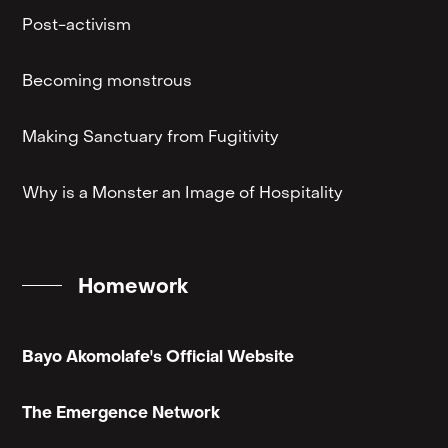
Post-activism
Becoming monstrous
Making Sanctuary from Fugitivity
Why is a Monster an Image of Hospitality
Homework
Bayo Akomolafe's Official Website
The Emergence Network