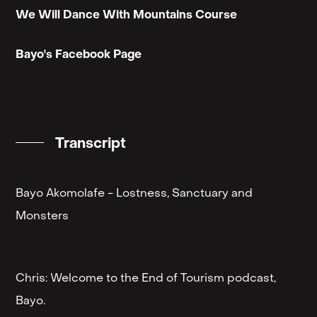
We Will Dance With Mountains Course
Bayo's Facebook Page
Transcript
Bayo Akomolafe - Lostness, Sanctuary and
Monsters
Chris: Welcome to the End of Tourism podcast,
Bayo.