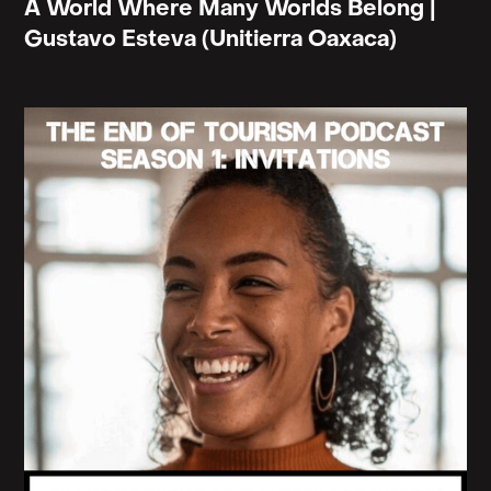
A World Where Many Worlds Belong |
many of you have learned the painful lessons of
Gustavo Esteva (Unitierra Oaxaca)
colonial pasts and presents. You recognize that to
displace another is to have displaced oneself."
This last line, okay. To displace another is to have
displaced oneself. Personally, I often see tourism
as a kind of unacknowledged offspring or
grandchild of ancestral, exile, and conquest.
And I'd like to ask you what you meant by this, this
line to displace another is to have displaced
oneself, because it's not necessarily saying to
displace another is to displace oneself in the
present or in the future. It's almost saying that it's
already happened.