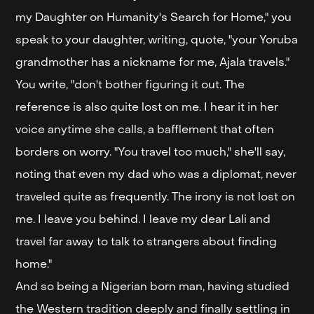
my Daughter on Humanity's Search for Home," you
speak to your daughter, writing, quote, "your Yoruba
grandmother has a nickname for me, Ajala travels."
You write, "don't bother figuring it out. The
reference is also quite lost on me. I hear it in her
voice anytime she calls, a bafflement that often
borders on worry. "You travel too much," she'll say,
noting that even my dad who was a diplomat, never
traveled quite as frequently. The irony is not lost on
me. I leave you behind. I leave my dear Lali and
travel far away to talk to strangers about finding
home."
And so being a Nigerian born man, having studied
the Western tradition deeply and finally settling in