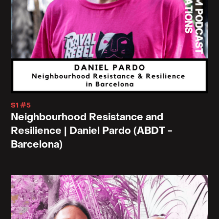
Right. So this is why I often rebuff or postpone or
not to dismiss or to refuse arrival. To think of a
world um, or a politics that is not about arrival and
to think about a universe itself that refuses arrival,
that maybe the universe is a teenager. Awkward,
never, never quite mature, still figuring things out.
Always travelling.
S1 #5
Neighbourhood Resistance and
Resilience | Daniel Pardo (ABDT -
Chris: Hmm. I wonder because, you know, in the
Barcelona)
context of so many of, at least the, the earlier Chris,
the early Christian fathers, and, and I guess the
more well-known ones that I've read in regards to,
this narrative of Christians being in perpetual exile.
Right, out of the garden and never, ever having