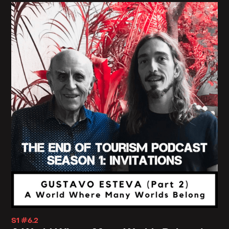
scooters barefoot, greeting others with a grave
and heavy 'Namaste,' offering symposiums on
opening the third eye to the people who invented
the concept and flowing in and out of temples
while the local folks scramble outside to erect
kiosks to quote, 'support,' (read that as extort
money from) your many pilgrimages."
You go on to say that "I know you don't mean to do
many of these things. You do not mean to
appropriate other cultural values, strip them of
their embeddedness in context, package them into
neat formulas or products and commercialize
them. Or maybe you do because you know, no
S1 #6.2
other way to approach the sacred. In any case,