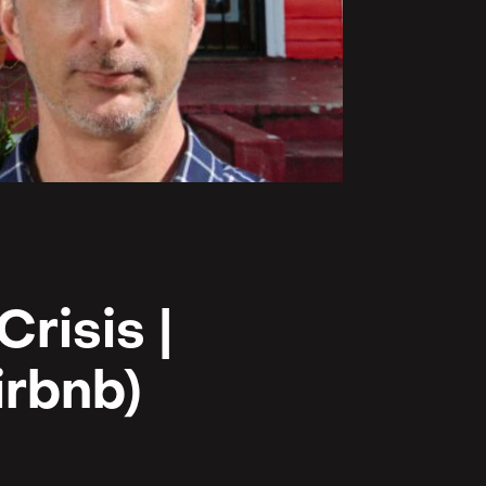
risis |
irbnb)