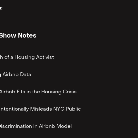
:
-
Show Notes
th of a Housing Activist
 Airbnb Data
irbnb Fits in the Housing Crisis
Intentionally Misleads NYC Public
Discrimination in Airbnb Model