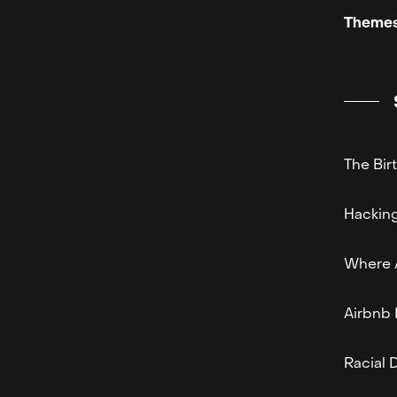
Themes
The Bir
Hacking
Where A
Airbnb 
Racial 