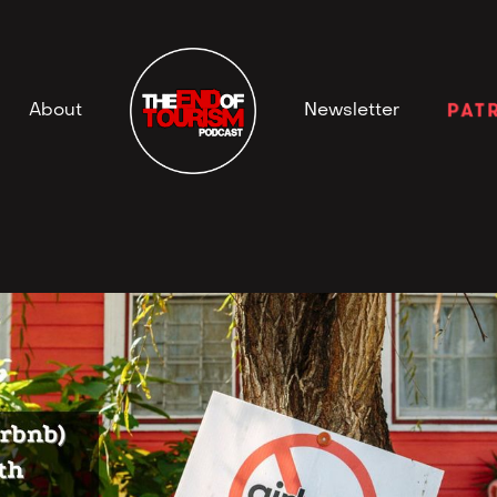
Newsletter
About