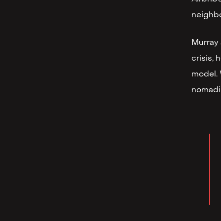
neighb
Murray 
crisis,
model. 
nomadis