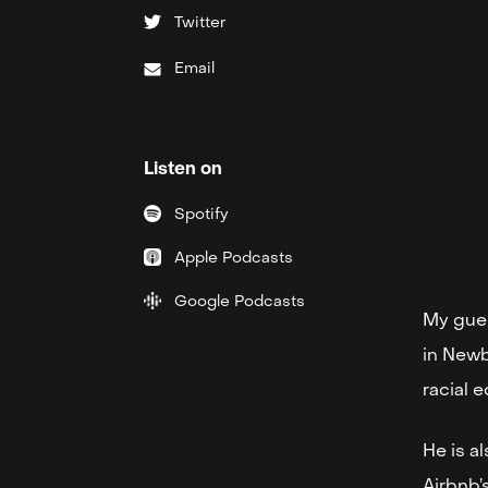
Twitter
Email
Listen on
Spotify
Apple Podcasts
Google Podcasts
My gues
in Newb
racial e
He is a
Airbnb’