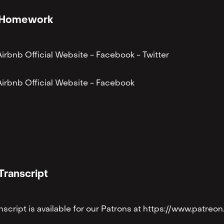
Homework
Airbnb Official Website⁠
-
⁠Facebook ⁠
-
⁠Twitter⁠
Airbnb Official Website⁠
-
⁠Facebook
Transcript
anscript is available for our Patrons at https://www.patr