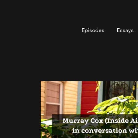
Episodes
Essays