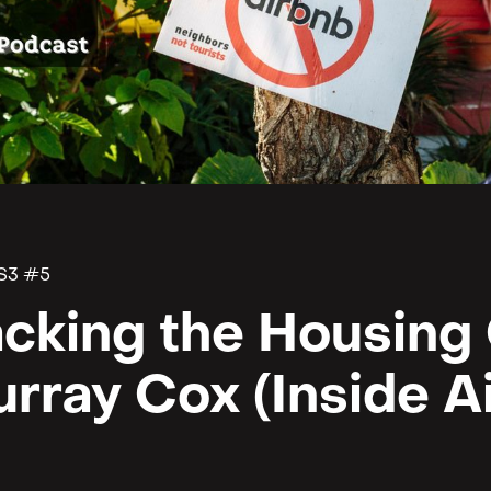
S3 #5
cking the Housing C
rray Cox (Inside A