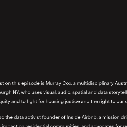
t on this episode is Murray Cox, a multidisciplinary Austr
urgh NY, who uses visual, audio, spatial and data storyte
quity and to fight for housing justice and the right to our c
lso the data activist founder of Inside Airbnb, a mission d
s impact on residential communities, and advocates for re