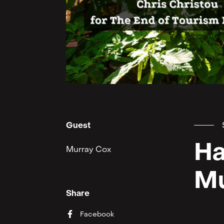
Guest
Ha
Murray Cox
Mu
Share
Facebook