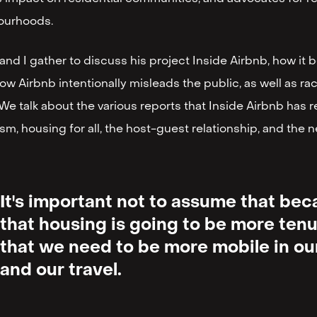
ourhoods.
and I gather to discuss his project Inside Airbnb, how it 
 how Airbnb intentionally misleads the public, as well as ra
We talk about the various reports that Inside Airbnb has re
m, housing for all, the host-guest relationship, and the
It's important not to assume that be
that housing is going to be more ten
that we need to be more mobile in our
and our travel.