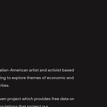
alian-American artist and activist based
lling to explore themes of economic and
ities.
riven project which provides free data on
gulations that protect our