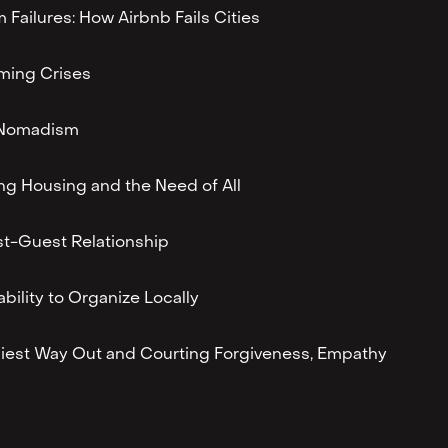
m Failures: How Airbnb Fails Cities
ming Crises
l Nomadism
ing Housing and the Need of All
t-Guest Relationship
ability to Organize Locally
iest Way Out and Courting Forgiveness, Empathy