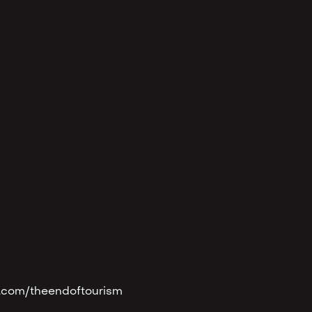
eon.com/theendoftourism