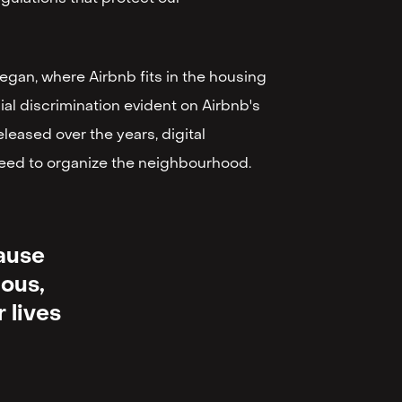
began, where Airbnb fits in the housing
cial discrimination evident on Airbnb's
leased over the years, digital
 need to organize the neighbourhood.
cause
uous,
 lives