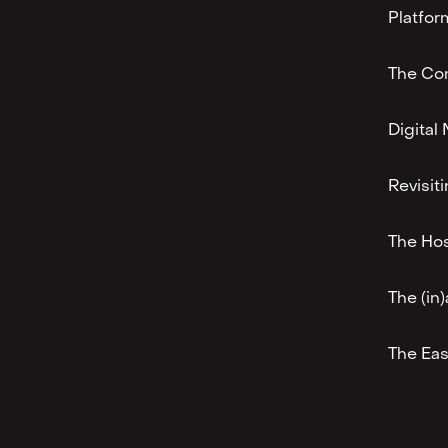
Platfor
The Co
Digita
Revisit
The Hos
The (in)
The Eas