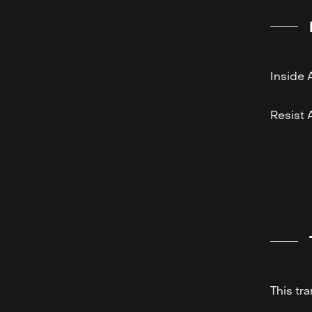
Inside 
⁠Resist 
This tr