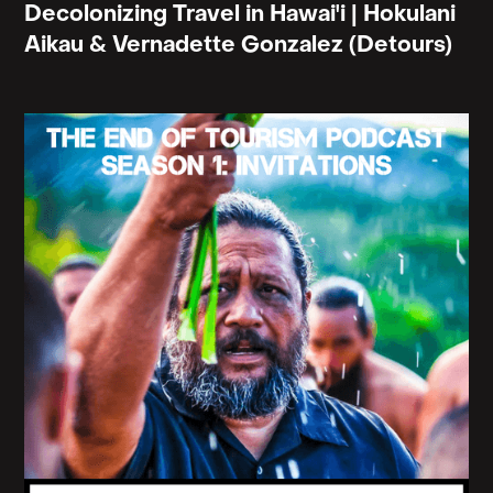
Decolonizing Travel in Hawai'i | Hokulani
Aikau & Vernadette Gonzalez (Detours)