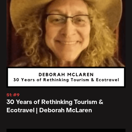
S1: #9
30 Years of Rethinking Tourism &
Ecotravel | Deborah McLaren