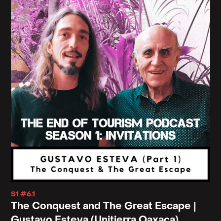
S1 #6.1
The Conquest and The Great Escape |
Gustavo Esteva (Unitierra Oaxaca)