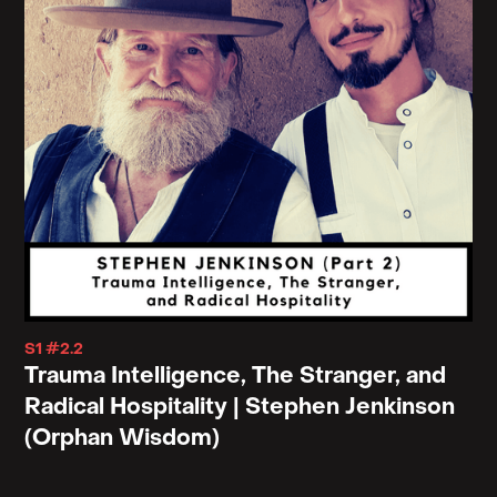
S1 #2.2
Trauma Intelligence, The Stranger, and
Radical Hospitality | Stephen Jenkinson
(Orphan Wisdom)