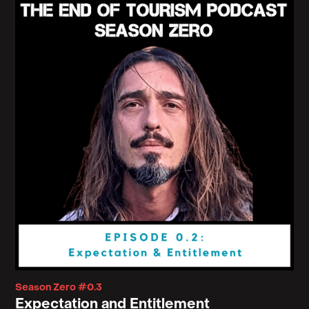
Season Zero #0.3
Expectation and Entitlement