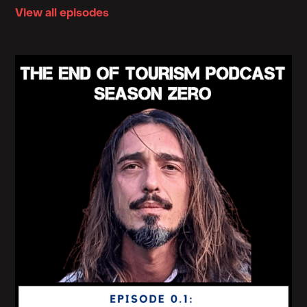
View all episodes