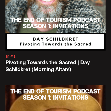
S1 #8
Pivoting Towards the Sacred | Day
Schildkret (Morning Altars)