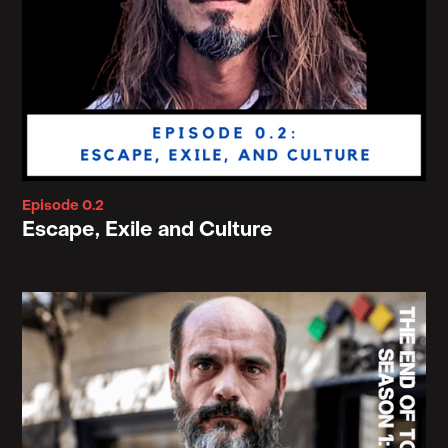
Episode 0.2
Escape, Exile and Culture