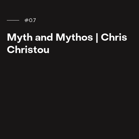
#0.7
Myth and Mythos | Chris
Christou