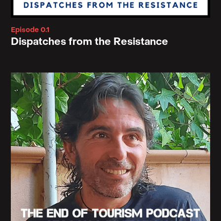
Episode 0.1
Dispatches from the Resistance