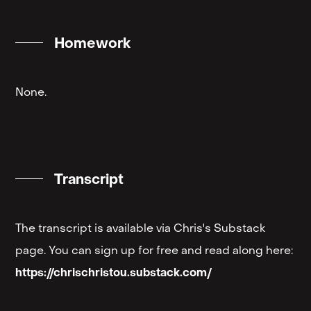
Homework
None.
Transcript
The transcript is available via Chris's Substack
page. You can sign up for free and read along here:
https://chrischristou.substack.com/