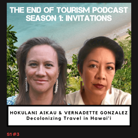
S1 #3