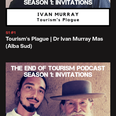
S1 #1
Tourism's Plague | Dr Ivan Murray Mas
(Alba Sud)