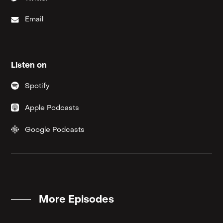
Email
Listen on
Spotify
Apple Podcasts
Google Podcasts
More Episodes