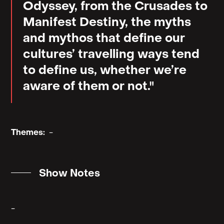
Odyssey, from the Crusades to
Manifest Destiny, the myths
and mythos that define our
cultures’ travelling ways tend
to define us, whether we’re
aware of them or not."
Themes:
-
Show Notes
-