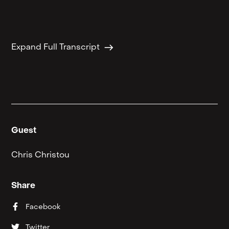
east
Expand Full Transcript
Guest
Chris Christou
Share
Facebook
Twitter