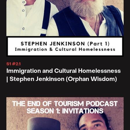
S1 #2.1
Immigration and Cultural Homelessness
| Stephen Jenkinson (Orphan Wisdom)