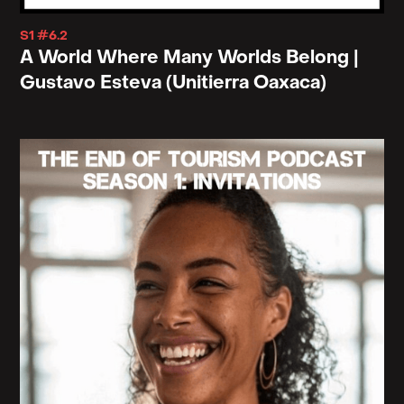
S1 #6.2
A World Where Many Worlds Belong |
Gustavo Esteva (Unitierra Oaxaca)