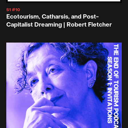
S1 #10
Ecotourism, Catharsis, and Post-
Capitalist Dreaming | Robert Fletcher