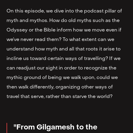
On this episode, we dive into the podcast pillar of
myth and mythos. How do old myths such as the
Odyssey or the Bible inform how we move even if
we’ve never read them? To what extent can we
understand how myth and all that roots it arise to
incline us toward certain ways of travelling? If we
can readjust our sight in order to recognize the
mythic ground of being we walk upon, could we
then walk differently, organizing other ways of
travel that serve, rather than starve the world?
"From Gilgamesh to the