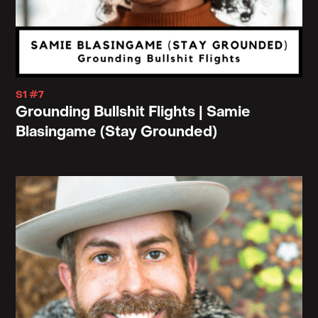
S1 #7
Grounding Bullshit Flights | Samie
Blasingame (Stay Grounded)