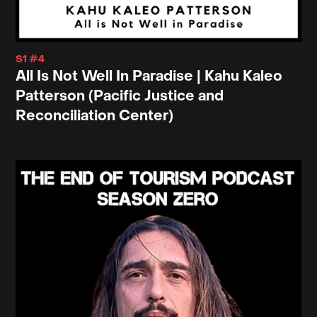
S1 #4
All Is Not Well In Paradise | Kahu Kaleo
Patterson (Pacific Justice and
Reconciliation Center)