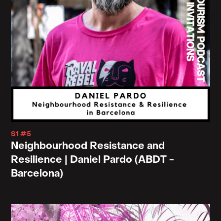
S1 #5
Neighbourhood Resistance and
Resilience | Daniel Pardo (ABDT -
Barcelona)